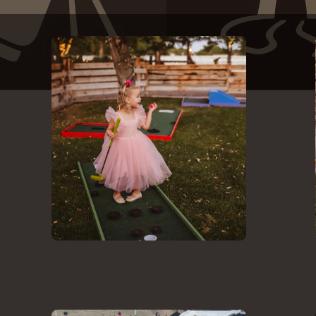
Backyard Mini Golf Party - Family Reunions - Birthdays - Weddings