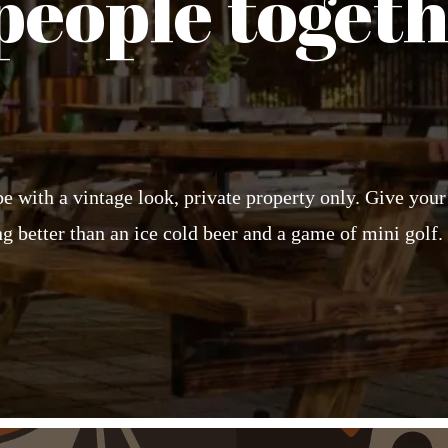
people togeth
ibe with a vintage look, private property only. Give you
g better than an ice cold beer and a game of mini golf.