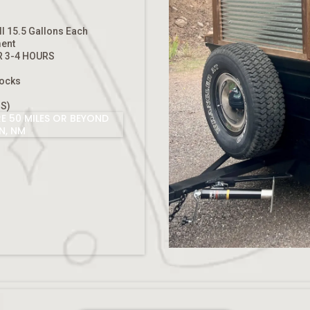
ll 15.5 Gallons Each
ment
R 3-4 HOURS
l
hocks
S)
E 50 MILES OR BEYOND
N, NM