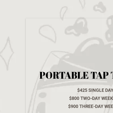
PORTABLE TAP 
$425 SINGLE DA
$800 TWO-DAY WEE
$900 THREE-DAY WE