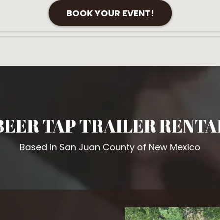
BOOK YOUR EVENT!
BEER TAP TRAILER RENTA
Based in San Juan County of New Mexico