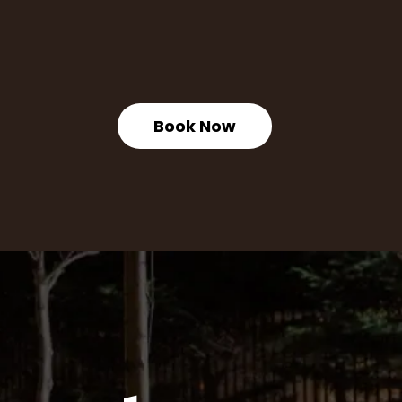
Book Now