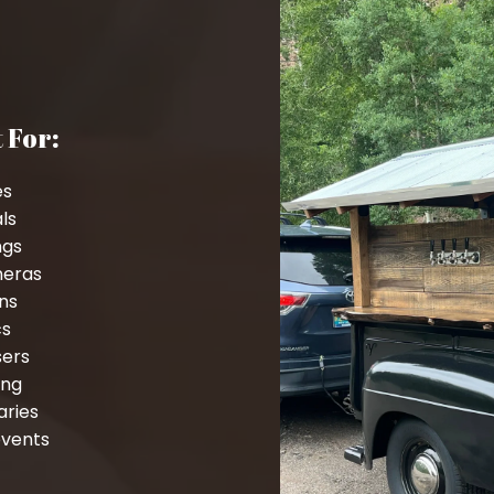
 For:
es
als
ngs
neras
ns
cs
sers
ing
aries
events