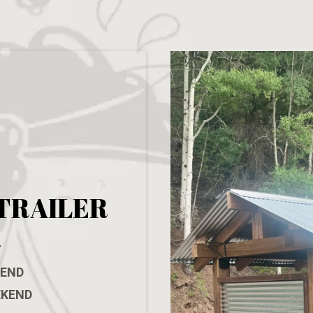
TRAILER
Y
KEND
EKEND