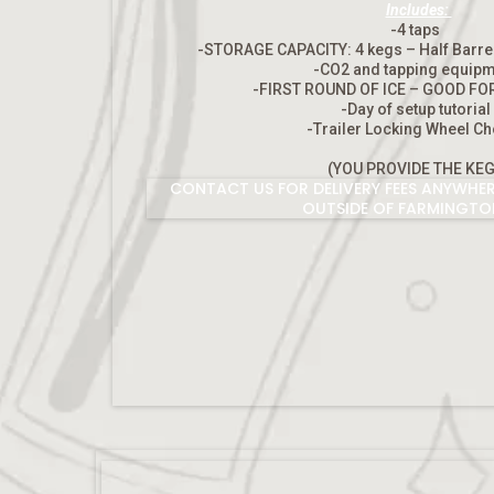
Includes:
-4 taps
-STORAGE CAPACITY: 4 kegs – Half Barre
-CO2 and tapping equip
-FIRST ROUND OF ICE – GOOD FO
-Day of setup tutoria
-Trailer Locking Wheel C
(YOU PROVIDE THE KEG
CONTACT US FOR DELIVERY FEES ANYWHER
OUTSIDE OF FARMINGTO