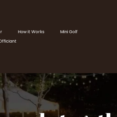
er
How it Works
Mini Golf
fficiant