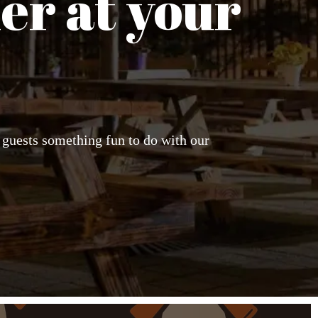
er at your
r guests something fun to do with our