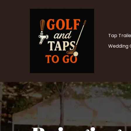
Tap Trail
Wedding O