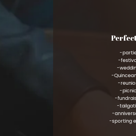
Perfect
-parti
-festiv
-weddi
-Quincea
-reunio
-picni
-fundrai
-tailgat
-annivers
-sporting 