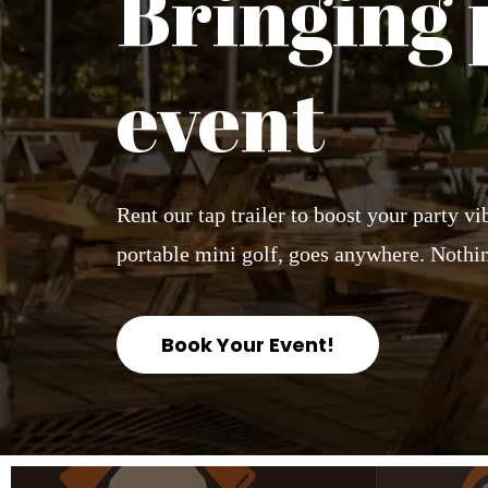
Bringing 
event
Rent our tap trailer to boost your party v
portable mini golf, goes anywhere. Nothin
Book Your Event!